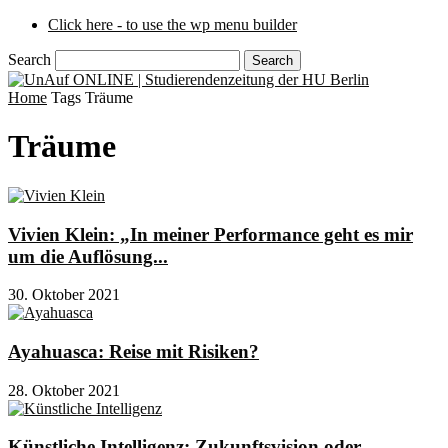
Click here - to use the wp menu builder
Search
Home
Tags
Träume
Träume
Vivien Klein: „In meiner Performance geht es mir
um die Auflösung...
30. Oktober 2021
Ayahuasca: Reise mit Risiken?
28. Oktober 2021
Künstliche Intelligenz: Zukunftsvision oder