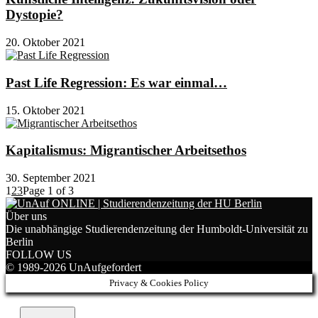
Dystopie?
20. Oktober 2021
Past Life Regression: Es war einmal…
15. Oktober 2021
Kapitalismus: Migrantischer Arbeitsethos
30. September 2021
1
2
3
Page 1 of 3
Über uns
Die unabhängige Studierendenzeitung der Humboldt-Universität zu
Berlin
FOLLOW US
© 1989-2026 UnAufgefordert
Privacy & Cookies Policy