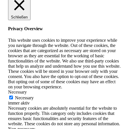
Schließen
Privacy Overview
This website uses cookies to improve your experience while
you navigate through the website. Out of these cookies, the
cookies that are categorized as necessary are stored on your
browser as they are essential for the working of basic
functionalities of the website. We also use third-party cookies
that help us analyze and understand how you use this website.
These cookies will be stored in your browser only with your
consent. You also have the option to opt-out of these cookies.
But opting out of some of these cookies may have an effect
on your browsing experience.
Necessary
Necessary
immer aktiv
Necessary cookies are absolutely essential for the website to
function properly. This category only includes cookies that
ensures basic functionalities and security features of the
website. These cookies do not store any personal information.
Non-necessary