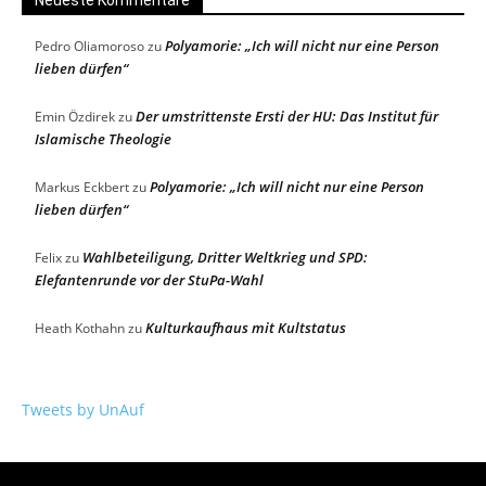
Neueste Kommentare
Polyamorie: „Ich will nicht nur eine Person
Pedro Oliamoroso
zu
lieben dürfen“
Der umstrittenste Ersti der HU: Das Institut für
Emin Özdirek
zu
Islamische Theologie
Polyamorie: „Ich will nicht nur eine Person
Markus Eckbert
zu
lieben dürfen“
Wahlbeteiligung, Dritter Weltkrieg und SPD:
Felix
zu
Elefantenrunde vor der StuPa-Wahl
Kulturkaufhaus mit Kultstatus
Heath Kothahn
zu
Tweets by UnAuf