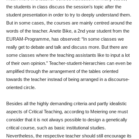
the students in class discuss the session’s topic after the
student presentation in order to try to deeply understand them.
But in some cases, the courses are mainly centred around the
words of the teacher. Anete Bike, a 2
nd
year student from the
EURAM-Programme, has observed: “In some classes we
really get to debate and talk and discuss more. But there are
some classes where the teaching assistants like to input a lot
of their own opinion.” Teacher-student-hierarchies can even be
amplified through the arrangement of the tables oriented
towards the teacher instead of being arranged in a discourse-
oriented circle.
Besides all the highly demanding criteria and partly idealistic
aspects of Critical Teaching, according to Meiering one must
consider that it is not always possible to design a genetically
critical course, such as basic institutional studies.
Nevertheless, the respective teacher should still encourage its