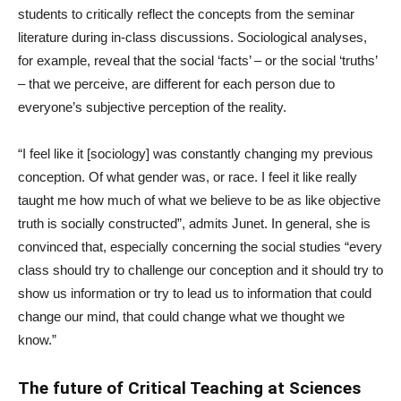
students to critically reflect the concepts from the seminar
literature during in-class discussions. Sociological analyses,
for example, reveal that the social ‘facts’ – or the social ‘truths’
– that we perceive, are different for each person due to
everyone’s subjective perception of the reality.
“I feel like it [sociology] was constantly changing my previous
conception. Of what gender was, or race. I feel it like really
taught me how much of what we believe to be as like objective
truth is socially constructed”, admits Junet. In general, she is
convinced that, especially concerning the social studies “every
class should try to challenge our conception and it should try to
show us information or try to lead us to information that could
change our mind, that could change what we thought we
know.”
The future of Critical Teaching at Sciences