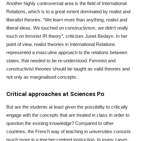
Another highly controversial area is the field of International
Relations, which is to a great extent dominated by realist and
liberalist theories. “We learn more than anything, realist and
liberal ideas. We touched on constructivism, we didn’t really
touch on feminist IR theory”, criticises Junet Bedayn. In her
point of view, realist theories in International Relations
represented a masculine approach to the relations between
states, that needed to be re-understood. Feminist and
constructivist theories should be taught as valid theories and
not only as marginalised concepts.
Critical approaches at Sciences Po
But are the students at least given the possibility to critically
engage with the concepts that are treated in class in order to
question the existing knowledge? Compared to other
countries, the French way of teaching in universities consists
much more in a teacher-centred instruction. In many cases,