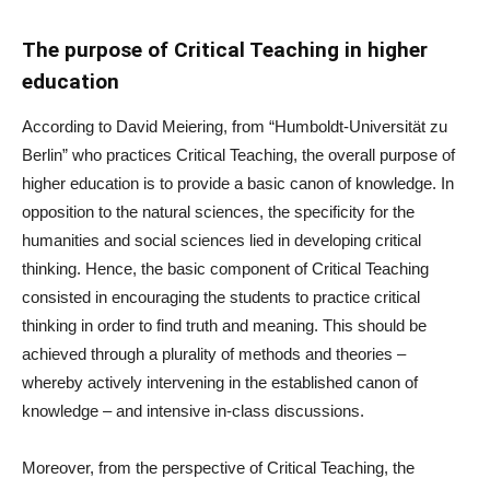
The purpose of Critical Teaching in higher
education
According to David Meiering, from “Humboldt-Universität zu
Berlin” who practices Critical Teaching, the overall purpose of
higher education is to provide a basic canon of knowledge. In
opposition to the natural sciences, the specificity for the
humanities and social sciences lied in developing critical
thinking. Hence, the basic component of Critical Teaching
consisted in encouraging the students to practice critical
thinking in order to find truth and meaning. This should be
achieved through a plurality of methods and theories –
whereby actively intervening in the established canon of
knowledge – and intensive in-class discussions.
Moreover, from the perspective of Critical Teaching, the