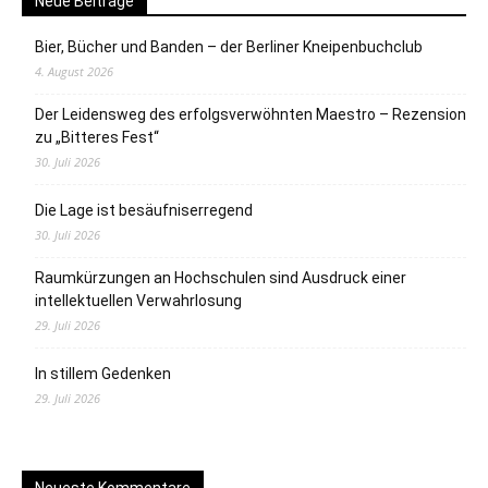
Neue Beiträge
Bier, Bücher und Banden – der Berliner Kneipenbuchclub
4. August 2026
Der Leidensweg des erfolgsverwöhnten Maestro – Rezension
zu „Bitteres Fest“
30. Juli 2026
Die Lage ist besäufniserregend
30. Juli 2026
Raumkürzungen an Hochschulen sind Ausdruck einer
intellektuellen Verwahrlosung
29. Juli 2026
In stillem Gedenken
29. Juli 2026