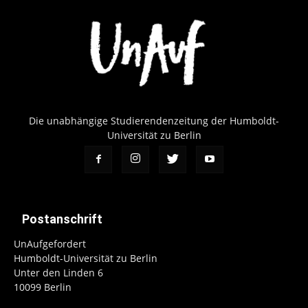
Die unabhängige Studierendenzeitung der Humboldt-
Universität zu Berlin
Postanschrift
UnAufgefordert
Humboldt-Universität zu Berlin
Unter den Linden 6
10099 Berlin