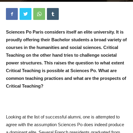
Von
Adrian Schneider
-
15. Januar 2020
0
Sciences Po Paris considers itself an elite university. It is
proudly offering their Bachelor students a broad variety of
courses in the humanities and social sciences. Critical
Teaching on the other hand tries to challenge societal
power structures. This raises the question to what extent
Critical Teaching is possible at Sciences Po. What are
common teaching practices and what are the prospects of
Critical Teaching?
Looking at the list of successful alumni, one is attempted to
agree with the assumption Sciences Po does indeed produce
a dominant elite. Several French presidents graduated from