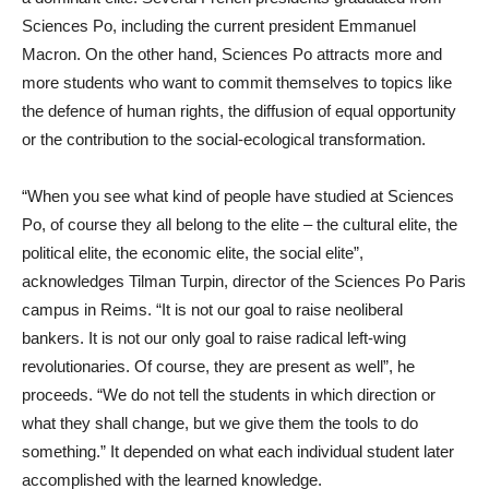
Sciences Po, including the current president Emmanuel
Macron. On the other hand, Sciences Po attracts more and
more students who want to commit themselves to topics like
the defence of human rights, the diffusion of equal opportunity
or the contribution to the social-ecological transformation.
“When you see what kind of people have studied at Sciences
Po, of course they all belong to the elite – the cultural elite, the
political elite, the economic elite, the social elite”,
acknowledges Tilman Turpin, director of the Sciences Po Paris
campus in Reims. “It is not our goal to raise neoliberal
bankers. It is not our only goal to raise radical left-wing
revolutionaries. Of course, they are present as well”, he
proceeds. “We do not tell the students in which direction or
what they shall change, but we give them the tools to do
something.” It depended on what each individual student later
accomplished with the learned knowledge.