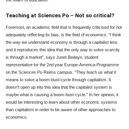
Teaching at Sciences Po – Not so critical?
Foremost, an academic field that is frequently criticised for not
adequately reflecting its bias, is the field of economics. “I think
the way we understand economy is through a capitalist lens
and it reproduces this idea that the only way to solve scarcity
is through a market”, says Junet Bedayn, student
representative for the 2
nd
year Europe-America-Programme
on the Sciences Po Reims campus. “They teach us what it
means to solve a boom-bust-cycle through capitalism. It
doesn’t open up into this idea that the capitalist system is
maybe what is causing a boom-bust-cycle.” In her opinion, it
would be interesting to learn about other economic systems
than capitalism in order to be aware of other approaches to
economics.