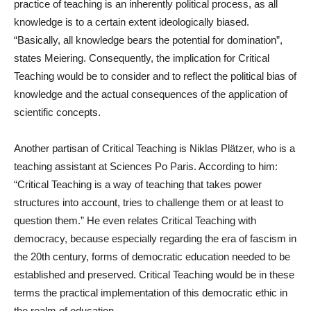
practice of teaching is an inherently political process, as all
knowledge is to a certain extent ideologically biased.
“Basically, all knowledge bears the potential for domination”,
states Meiering. Consequently, the implication for Critical
Teaching would be to consider and to reflect the political bias of
knowledge and the actual consequences of the application of
scientific concepts.
Another partisan of Critical Teaching is Niklas Plätzer, who is a
teaching assistant at Sciences Po Paris. According to him:
“Critical Teaching is a way of teaching that takes power
structures into account, tries to challenge them or at least to
question them.” He even relates Critical Teaching with
democracy, because especially regarding the era of fascism in
the 20th century, forms of democratic education needed to be
established and preserved. Critical Teaching would be in these
terms the practical implementation of this democratic ethic in
the realm of education.