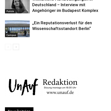
Deutschland – Interview mit
Angehöriger im Budapest Komplex
Politik
„Ein Reputationsverlust für den
Wissenschaftsstandort Berlin“
Campus