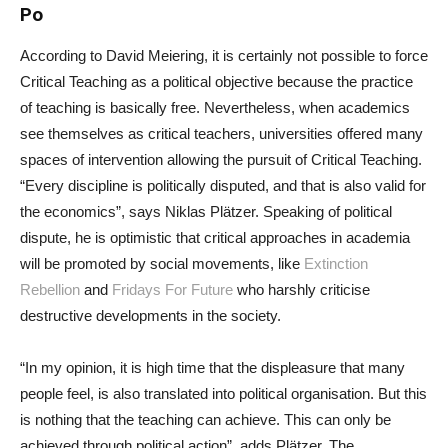
Po
According to David Meiering, it is certainly not possible to force
Critical Teaching as a political objective because the practice
of teaching is basically free. Nevertheless, when academics
see themselves as critical teachers, universities offered many
spaces of intervention allowing the pursuit of Critical Teaching.
“Every discipline is politically disputed, and that is also valid for
the economics”, says Niklas Plätzer. Speaking of political
dispute, he is optimistic that critical approaches in academia
will be promoted by social movements, like
Extinction
Rebellion
and
Fridays For Future
who harshly criticise
destructive developments in the society.
“In my opinion, it is high time that the displeasure that many
people feel, is also translated into political organisation. But this
is nothing that the teaching can achieve. This can only be
achieved through political action”, adds Plätzer. The