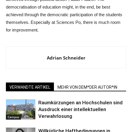
democratisation of education might, in the end, be best
achieved through the democratic participation of the students
themselves. Especially at Sciences Po, there is much room
for improvement.
Adrian Schneider
VERWANDTE ARTIKEL
MEHR VON DEM*DER AUTOR*IN
Raumkürzungen an Hochschulen sind
Ausdruck einer intellektuellen
Verwahrlosung
Campus
Willkürliche Haftbedingungen in