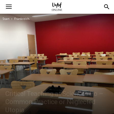
Start
Frankreich
Frankreich
Politik
Critical Teaching at Sciences Po –
Common Practice or Neglected
Utopia