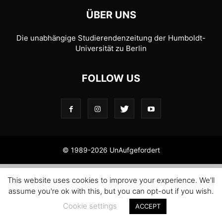
ÜBER UNS
Die unabhängige Studierendenzeitung der Humboldt-
Universität zu Berlin
FOLLOW US
© 1989-2026 UnAufgefordert
This website uses cookies to improve your experience. We'll
assume you're ok with this, but you can opt-out if you wish.
Cookie settings
ACCEPT