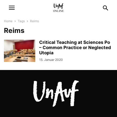
Home
Tags
Reims
Reims
Critical Teaching at Sciences Po
– Common Practice or Neglected
Utopia
15. Januar 2020