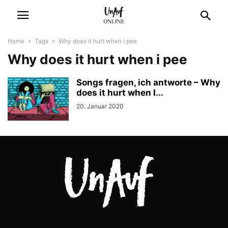
Home
Tags
Why does it hurt when i pee
Why does it hurt when i pee
Songs fragen, ich antworte – Why
does it hurt when I...
20. Januar 2020