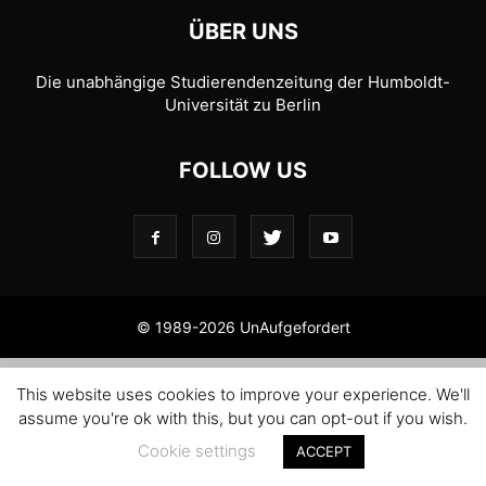
ÜBER UNS
Die unabhängige Studierendenzeitung der Humboldt-
Universität zu Berlin
FOLLOW US
© 1989-2026 UnAufgefordert
This website uses cookies to improve your experience. We'll
assume you're ok with this, but you can opt-out if you wish.
Cookie settings
ACCEPT