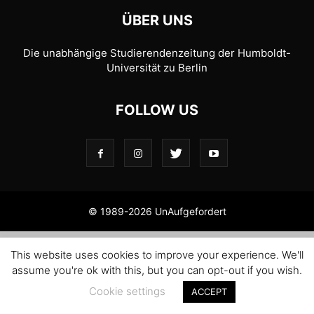
ÜBER UNS
Die unabhängige Studierendenzeitung der Humboldt-
Universität zu Berlin
FOLLOW US
© 1989-2026 UnAufgefordert
This website uses cookies to improve your experience. We'll
assume you're ok with this, but you can opt-out if you wish.
Cookie settings
ACCEPT