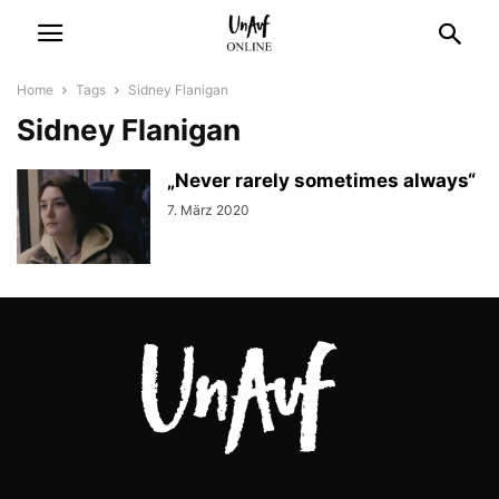
Home
Tags
Sidney Flanigan
Sidney Flanigan
„Never rarely sometimes always“
7. März 2020