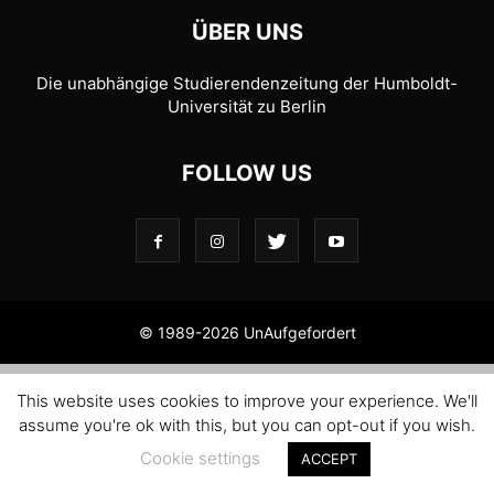
ÜBER UNS
Die unabhängige Studierendenzeitung der Humboldt-
Universität zu Berlin
FOLLOW US
© 1989-2026 UnAufgefordert
This website uses cookies to improve your experience. We'll
assume you're ok with this, but you can opt-out if you wish.
Cookie settings
ACCEPT