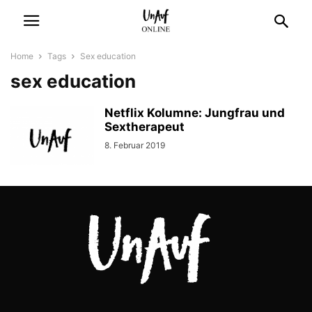
Home
Tags
Sex education
sex education
Netflix Kolumne: Jungfrau und
Sextherapeut
8. Februar 2019