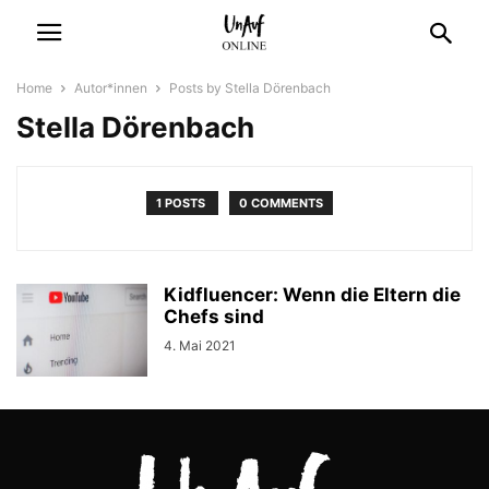
Home
Autor*innen
Posts by Stella Dörenbach
Stella Dörenbach
1 POSTS
0 COMMENTS
Kidfluencer: Wenn die Eltern die
Chefs sind
4. Mai 2021