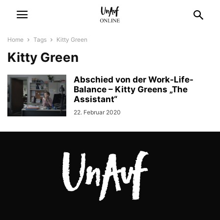
Home
Tags
Kitty Green
Kitty Green
Abschied von der Work-Life-
Balance – Kitty Greens „The
Assistant“
22. Februar 2020