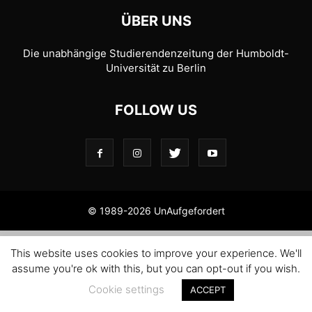
ÜBER UNS
Die unabhängige Studierendenzeitung der Humboldt-
Universität zu Berlin
FOLLOW US
© 1989-2026 UnAufgefordert
This website uses cookies to improve your experience. We'll
assume you're ok with this, but you can opt-out if you wish.
Cookie settings
ACCEPT