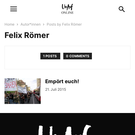
Home
Autor*innen
Posts by Felix Römer
Felix Römer
1 POSTS
0 COMMENTS
Empört euch!
21. Juli 2015