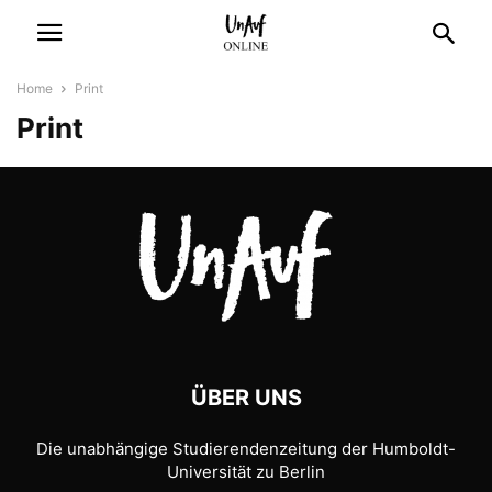
Home
Print
Print
ÜBER UNS
Die unabhängige Studierendenzeitung der Humboldt-
Universität zu Berlin