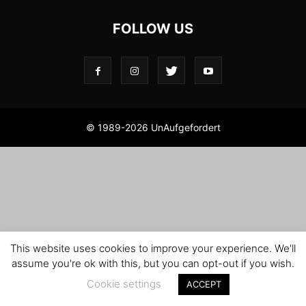
FOLLOW US
© 1989-2026 UnAufgefordert
This website uses cookies to improve your experience. We'll
assume you're ok with this, but you can opt-out if you wish.
Cookie settings
ACCEPT